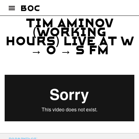
Tim Aminov
(Working
Hours) live at W
→ O → S FM
поделиться: