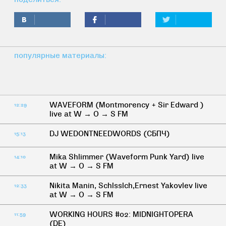
популярные материалы:
WAVEFORM (Montmorency + Sir Edward )
12:29
live at W → O → S FM
DJ WEDONTNEEDWORDS (СБПЧ)
15:13
Mika Shlimmer (Waveform Punk Yard) live
14:10
at W → O → S FM
Nikita Manin, Schlsslch,Ernest Yakovlev live
12:33
at W → O → S FM
WORKING HOURS #02: MIDNIGHTOPERA
11:59
(DE)