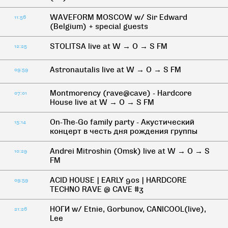
WAVEFORM MOSCOW w/ Sir Edward
11:56
(Belgium) + special guests
STOLITSA live at W → O → S FM
12:25
Astronautalis live at W → O → S FM
09:59
Montmorency (rave@cave) - Hardcore
07:01
House live at W → O → S FM
On-The-Go family party - Акустический
15:14
концерт в честь дня рождения группы
Andrei Mitroshin (Omsk) live at W → O → S
10:29
FM
ACID HOUSE | EARLY 90s | HARDCORE
09:59
TECHNO RAVE @ CAVE #3
НОГИ w/ Etnie, Gorbunov, CANICOOL(live),
21:26
Lee