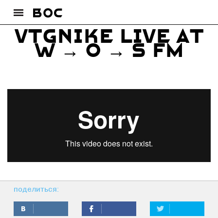
VTGNIKE live at
W → O → S FM
поделиться: