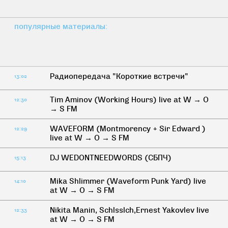
популярные материалы:
Радиопередача "Короткие встречи"
13:02
Tim Aminov (Working Hours) live at W → O
12:30
→ S FM
WAVEFORM (Montmorency + Sir Edward )
12:29
live at W → O → S FM
DJ WEDONTNEEDWORDS (СБПЧ)
15:13
Mika Shlimmer (Waveform Punk Yard) live
14:10
at W → O → S FM
Nikita Manin, Schlsslch,Ernest Yakovlev live
12:33
at W → O → S FM