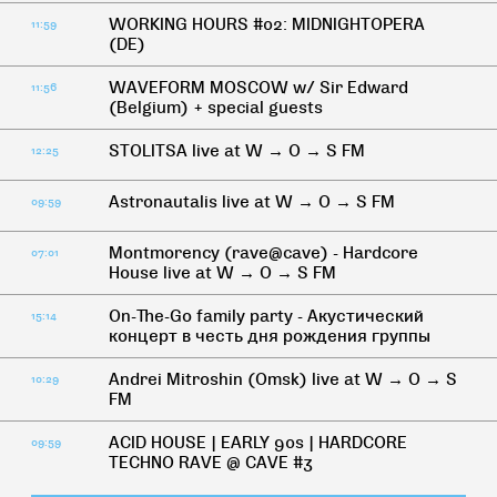
WORKING HOURS #02: MIDNIGHTOPERA
11:59
(DE)
WAVEFORM MOSCOW w/ Sir Edward
11:56
(Belgium) + special guests
STOLITSA live at W → O → S FM
12:25
Astronautalis live at W → O → S FM
09:59
Montmorency (rave@cave) - Hardcore
07:01
House live at W → O → S FM
On-The-Go family party - Акустический
15:14
концерт в честь дня рождения группы
Andrei Mitroshin (Omsk) live at W → O → S
10:29
FM
ACID HOUSE | EARLY 90s | HARDCORE
09:59
TECHNO RAVE @ CAVE #3